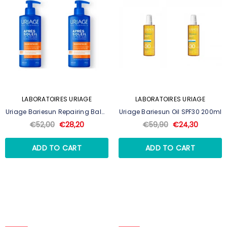
LABORATOIRES URIAGE
LABORATOIRES URIAGE
Uriage Bariesun Repairing Balm
Uriage Bariesun Oil SPF30 200ml
500ml
€52,00
€28,20
€59,90
€24,30
ADD TO CART
ADD TO CART