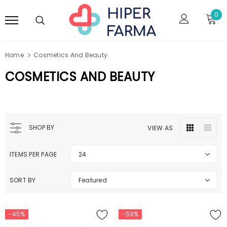
0
Home
Cosmetics And Beauty
COSMETICS AND BEAUTY
SHOP BY
VIEW AS
ITEMS PER PAGE
24
SORT BY
Featured
-45%
-59%