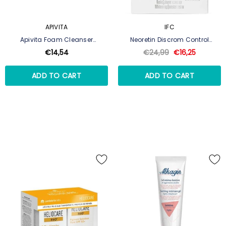
APIVITA
IFC
Apivita Foam Cleanser
Neoretin Discrom Control
Face/Eyes - 300ml
Depigmenting Peeling 6 Discs
€14,54
€24,99
€16,25
ADD TO CART
ADD TO CART