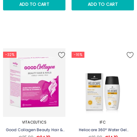
ADD TO CART
ADD TO CART
-32%
-16%
VITACEUTICS
IFC
Good Collagen Beauty Hair &
Heliocare 360º Water Gel
Nails 20 Ampoules
SPF50+ 50ml