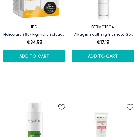
IFC
DERMOTECA
Heliocare 360º Pigment Solution
Alkagin Soothing Intimate Gel
Fluid SPF50+ 50ml + D Plus 30
30ml
€34,98
€17,19
Capsules
ADD TO CART
ADD TO CART