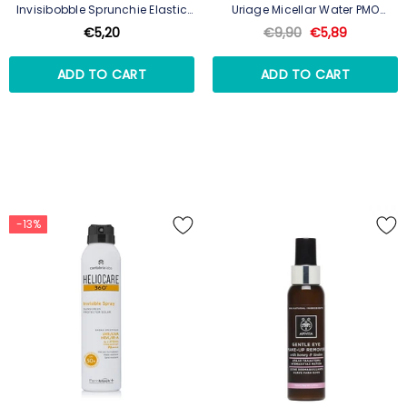
Invisibobble Sprunchie Elastic
Uriage Micellar Water PMO
True Black
250ml
€5,20
€9,90
€5,89
ADD TO CART
ADD TO CART
-13%