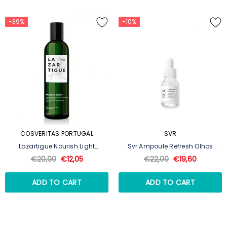
-39%
-10%
COSVERITAS PORTUGAL
SVR
Lazartigue Nourish Light
Svr Ampoule Refresh Olhos
Shampoo Nutrição Ligeira
Concentrado De Dia Suavizante
€20,00
€12,05
€22,00
€19,60
250ml
15ml
ADD TO CART
ADD TO CART