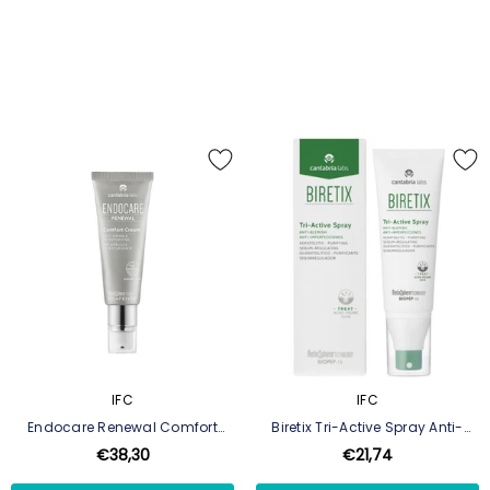
IFC
IFC
Endocare Renewal Comfort
Biretix Tri-Active Spray Anti-
Cream
Blemishes 100ml
€38,30
€21,74