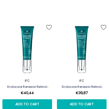
IFC
IFC
Endocare Renewal Retinol
Endocare Renewal Retinol
Serum
Intensive Serum
€40,44
€39,87
ADD TO CART
ADD TO CART