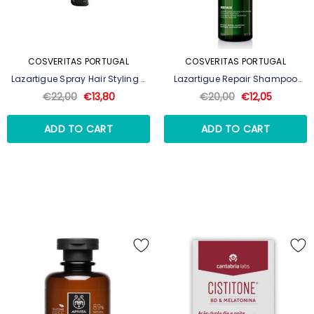
COSVERITAS PORTUGAL
COSVERITAS PORTUGAL
Lazartigue Spray Hair Styling -
Lazartigue Repair Shampoo
250ml
Reparação Intensa 250ml
€22,00
€13,80
€20,00
€12,05
ADD TO CART
ADD TO CART