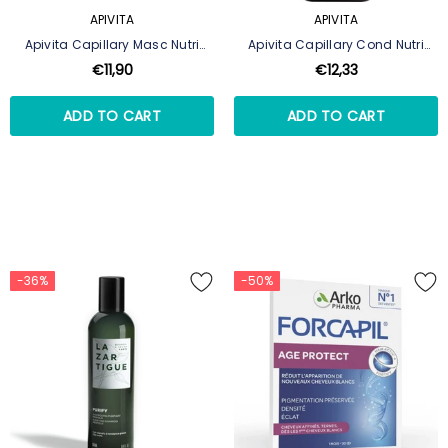
APIVITA
APIVITA
Apivita Capillary Masc Nutri
Apivita Capillary Cond Nutri
Repair 200Ml
Repair 150ml
€11,90
€12,33
ADD TO CART
ADD TO CART
-36%
-50%