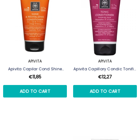
APIVITA
APIVITA
Apivita Capilar Cond Shine
Apivita Capillary Condic Tonific
Revitil 150ml
150ml
€11,85
€12,27
ADD TO CART
ADD TO CART