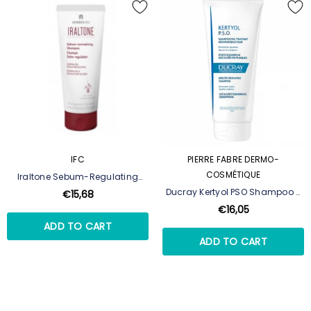
IFC
PIERRE FABRE DERMO-
COSMÉTIQUE
Iraltone Sebum-Regulating
Shampoo - 200 Ml
Ducray Kertyol PSO Shampoo -
€15,68
200 Ml
€16,05
ADD TO CART
ADD TO CART