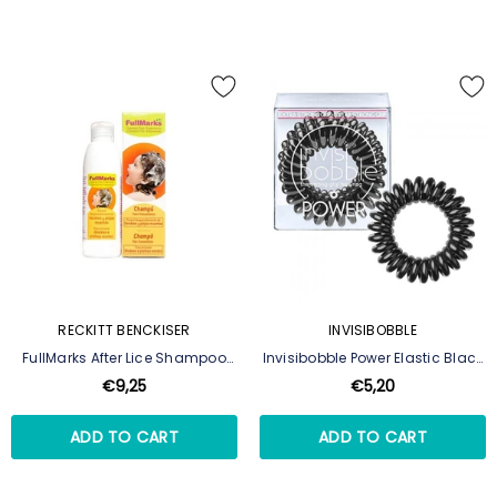
RECKITT BENCKISER
INVISIBOBBLE
FullMarks After Lice Shampoo
Invisibobble Power Elastic Black
150ml
Hair 3
€9,25
€5,20
ADD TO CART
ADD TO CART