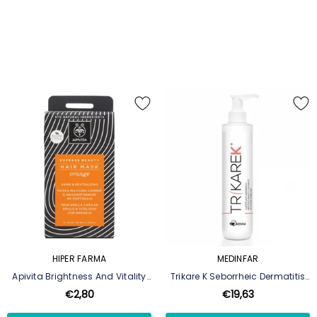
HIPER FARMA
MEDINFAR
Apivita Brightness And Vitality
Trikare K Seborrheic Dermatitis
Mask Orange & Honey 20ml
Shampoo - 200 Ml
€2,80
€19,63