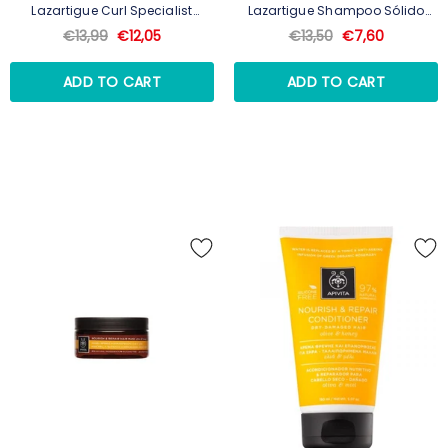
Lazartigue Curl Specialist
Lazartigue Shampoo Sólido
Bálsamo Lavante Para
Nutritivo 75g
€13,99
€12,05
€13,50
€7,60
Caracóis 250ml
ADD TO CART
ADD TO CART