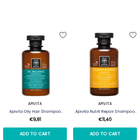
APIVITA
APIVITA
Apivita Oily Hair Shampoo
Apivita Nutrit Repair Shampoo
250ml
250ml
€9,81
€11,40
ADD TO CART
ADD TO CART