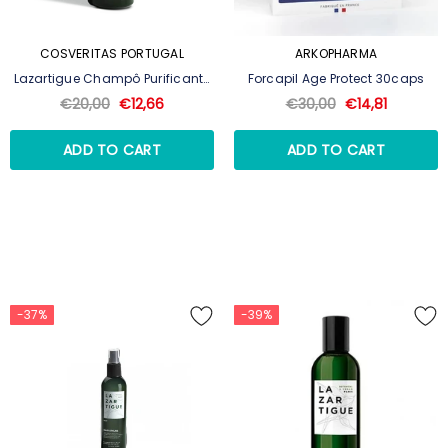
COSVERITAS PORTUGAL
ARKOPHARMA
Lazartigue Champô Purificante
Forcapil Age Protect 30caps
250ml
€20,00
€12,66
€30,00
€14,81
ADD TO CART
ADD TO CART
-37%
-39%