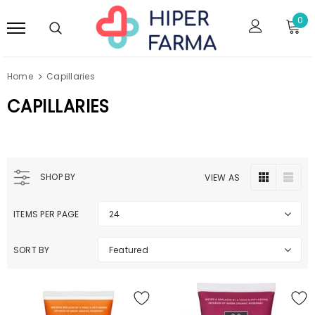
0
Home
Capillaries
CAPILLARIES
SHOP BY
VIEW AS
ITEMS PER PAGE
24
SORT BY
Featured