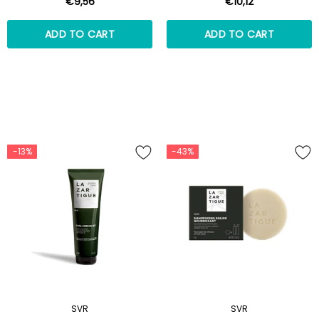
€9,56
€10,12
ADD TO CART
ADD TO CART
-13%
-43%
SVR
SVR