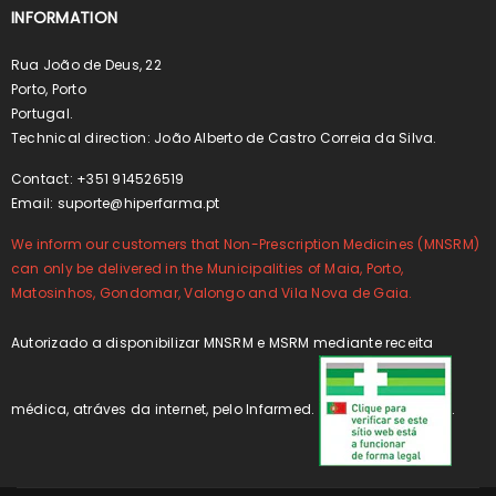
INFORMATION
Rua João de Deus, 22
Porto, Porto
Portugal.
Technical direction: João Alberto de Castro Correia da Silva.
Contact: +351 914526519
Email:
suporte@hiperfarma.pt
We inform our customers that Non-Prescription Medicines (MNSRM)
can only be delivered in the Municipalities of Maia, Porto,
Matosinhos, Gondomar, Valongo and Vila Nova de Gaia.
Autorizado a disponibilizar MNSRM e MSRM mediante receita
médica, atráves da internet, pelo Infarmed.
.