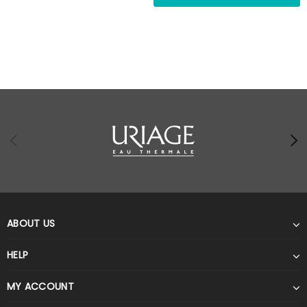
ABOUT US
HELP
MY ACCOUNT