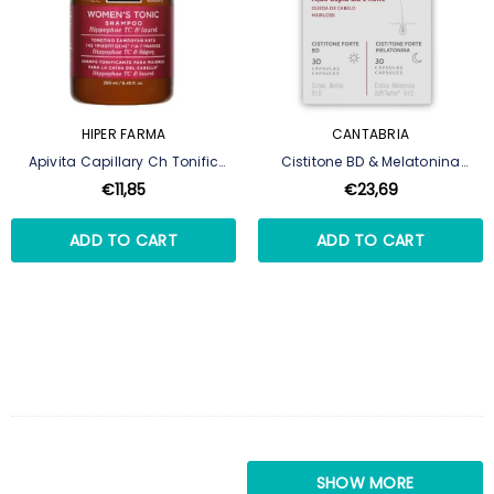
HIPER FARMA
CANTABRIA
Apivita Capillary Ch Tonific
Cistitone BD & Melatonina
Woman 250ml,
Cápsulas 30+30
€11,85
€23,69
ADD TO CART
ADD TO CART
SHOW MORE