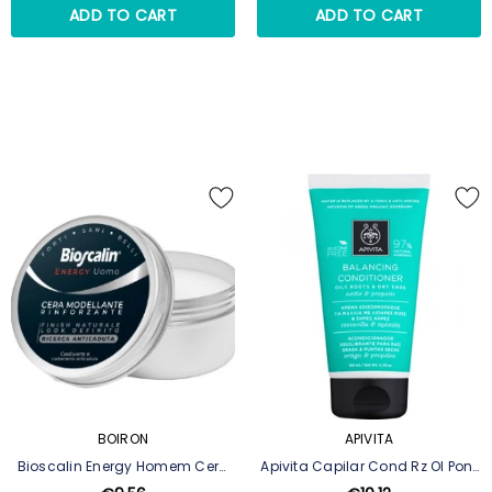
ADD TO CART
ADD TO CART
BOIRON
APIVITA
Bioscalin Energy Homem Cera
Apivita Capilar Cond Rz Ol Pont
Modeladora Fortificante 60 Ml
Sec 150ml