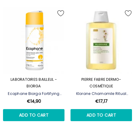
LABORATOIRES BAILLEUL -
PIERRE FABRE DERMO-
BIORGA
COSMÉTIQUE
Ecophane Biorga Fortifying
Klorane Chamomile Ritual
Shampoo - 200 Ml
Shampoo 400ml
€14,90
€17,17
ADD TO CART
ADD TO CART